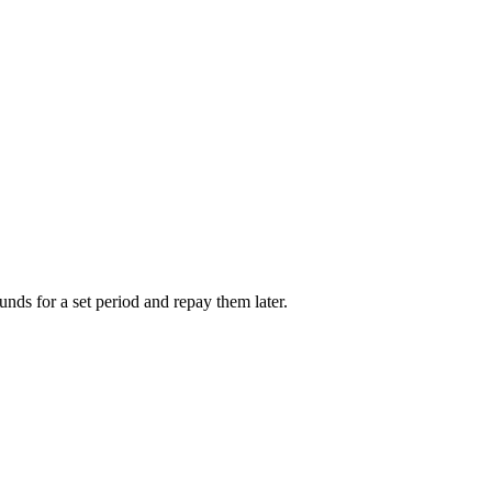
unds for a set period and repay them later.