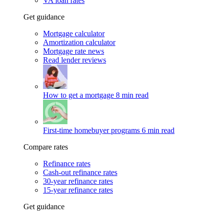
VA loan rates
Get guidance
Mortgage calculator
Amortization calculator
Mortgage rate news
Read lender reviews
How to get a mortgage
8 min read
First-time homebuyer programs
6 min read
Compare rates
Refinance rates
Cash-out refinance rates
30-year refinance rates
15-year refinance rates
Get guidance