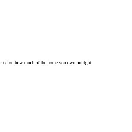
 based on how much of the home you own outright.