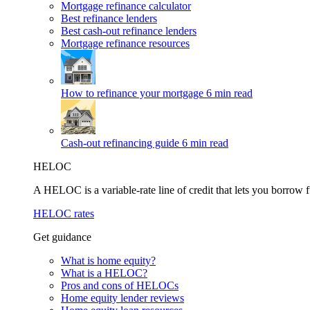
Mortgage refinance calculator
Best refinance lenders
Best cash-out refinance lenders
Mortgage refinance resources
How to refinance your mortgage
6 min read
Cash-out refinancing guide
6 min read
HELOC
A HELOC is a variable-rate line of credit that lets you borrow f
HELOC rates
Get guidance
What is home equity?
What is a HELOC?
Pros and cons of HELOCs
Home equity lender reviews