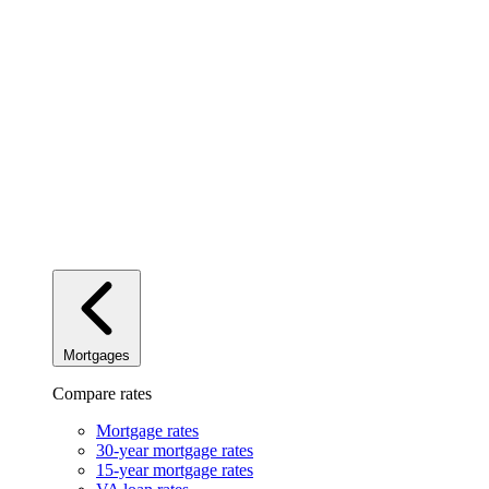
Mortgages
Compare rates
Mortgage rates
30-year mortgage rates
15-year mortgage rates