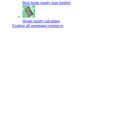
Best home equity loan lenders
Home equity calculator
Explore all mortgages resources