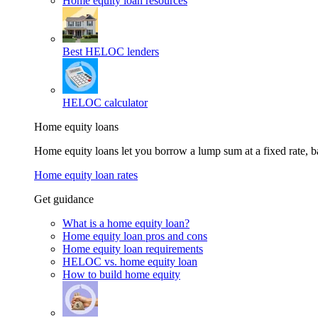
Home equity loan resources
Best HELOC lenders
HELOC calculator
Home equity loans
Home equity loans let you borrow a lump sum at a fixed rate,
Home equity loan rates
Get guidance
What is a home equity loan?
Home equity loan pros and cons
Home equity loan requirements
HELOC vs. home equity loan
How to build home equity