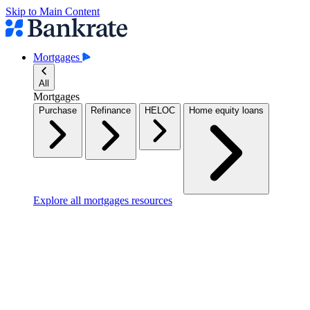
Skip to Main Content
Mortgages
All
Mortgages
Purchase
Refinance
HELOC
Home equity loans
Explore all mortgages resources