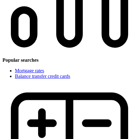
Popular searches
Mortgage rates
Balance transfer credit cards