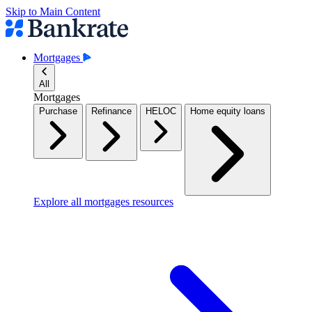
Skip to Main Content
Mortgages
All
Mortgages
Purchase
Refinance
HELOC
Home equity loans
Explore all mortgages resources