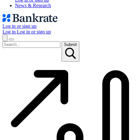
News & Research
Log in or sign up
Log in
Log in or sign up
Submit