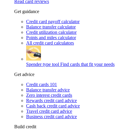
Read card reviews
Get guidance
Credit card payoff calculator
Balance transfer calculator
Credit utilization calculator
Points and miles calculator
All credit card calculators
Spender type tool
Find cards that fit your needs
Get advice
Credit cards 101
Balance transfer advice
Zero interest credit cards
Rewards credit card advice
Cash back credit card advice
Travel credit card advice
Business credit card advice
Build credit