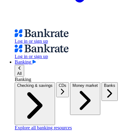
Log in or sign up
Log in or sign up
Banking
All
Banking
Checking & savings
CDs
Money market
Banks
Explore all banking resources