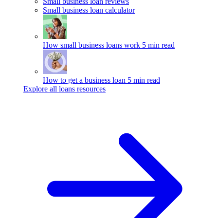
Small business loan reviews
Small business loan calculator
How small business loans work
5 min read
How to get a business loan
5 min read
Explore all loans resources