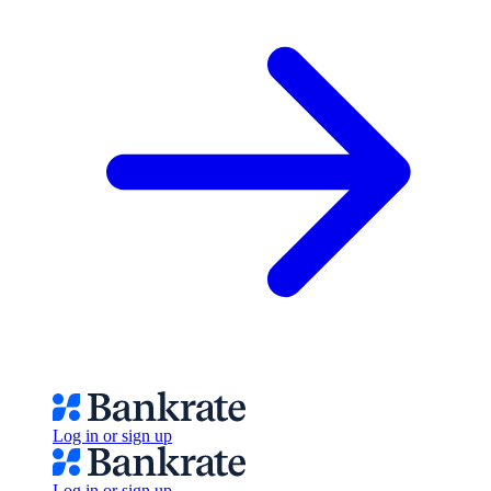
Log in or sign up
Log in or sign up