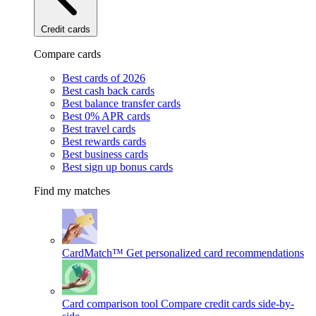
Credit cards
Compare cards
Best cards of 2026
Best cash back cards
Best balance transfer cards
Best 0% APR cards
Best travel cards
Best rewards cards
Best business cards
Best sign up bonus cards
Find my matches
CardMatch™
Get personalized card recommendations
Card comparison tool
Compare credit cards side-by-