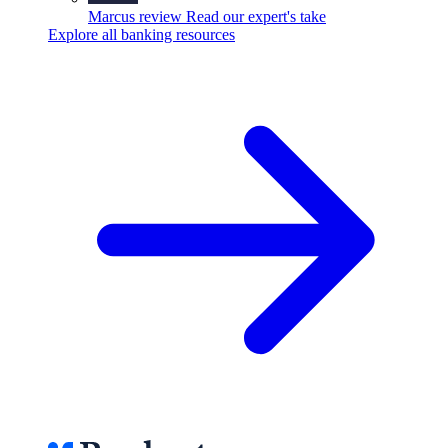
Marcus review
Read our expert's take
Explore all banking resources