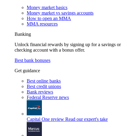
Money market basics
Money market vs savings accounts
How to open an MMA
MMA resources
Banking
Unlock financial rewards by signing up for a savings or
checking account with a bonus offer.
Best bank bonuses
Get guidance
Best online banks
Best credit unions
Bank reviews
Federal Reserve news
Capital One review
Read our expert's take