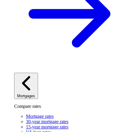
Mortgages
Compare rates
Mortgage rates
30-year mortgage rates
15-year mortgage rates