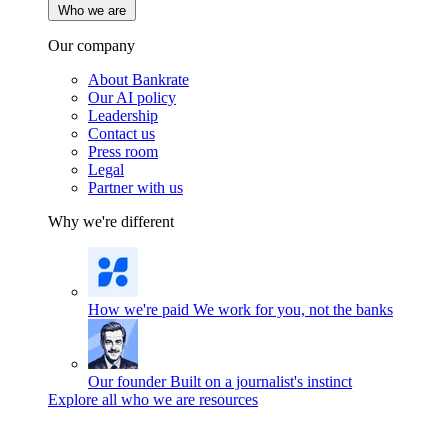
Who we are
Our company
About Bankrate
Our AI policy
Leadership
Contact us
Press room
Legal
Partner with us
Why we're different
How we're paid
We work for you, not the banks
Our founder
Built on a journalist's instinct
Explore all who we are resources