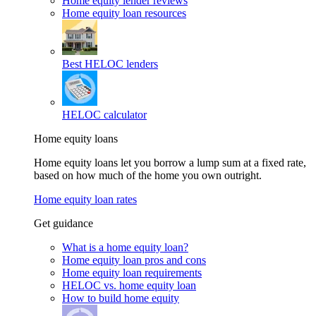
Home equity lender reviews
Home equity loan resources
Best HELOC lenders
HELOC calculator
Home equity loans
Home equity loans let you borrow a lump sum at a fixed rate,
based on how much of the home you own outright.
Home equity loan rates
Get guidance
What is a home equity loan?
Home equity loan pros and cons
Home equity loan requirements
HELOC vs. home equity loan
How to build home equity