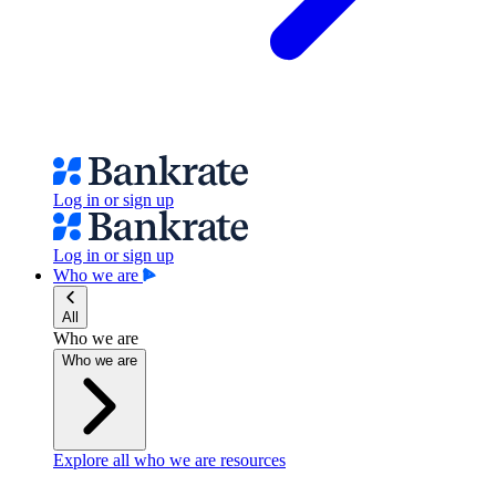
Log in or sign up
Log in or sign up
Who we are
All
Who we are
Who we are
Explore all who we are resources