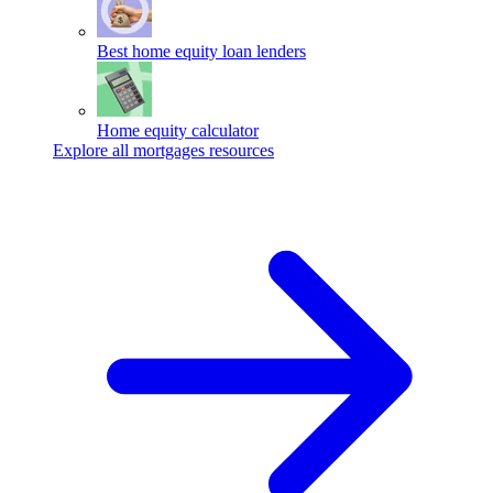
Best home equity loan lenders
Home equity calculator
Explore all mortgages resources