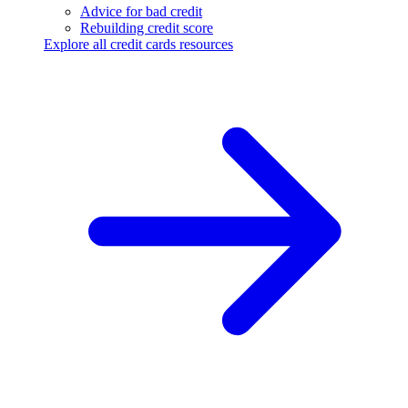
Advice for bad credit
Rebuilding credit score
Explore all credit cards resources