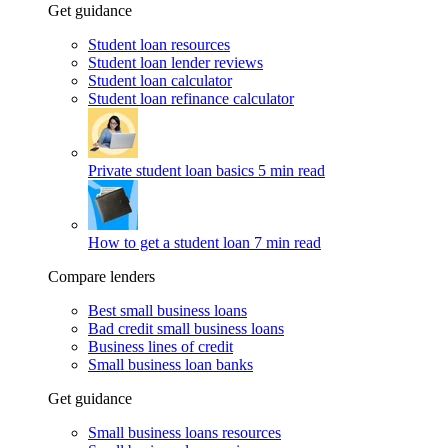
Get guidance
Student loan resources
Student loan lender reviews
Student loan calculator
Student loan refinance calculator
Private student loan basics
5 min read
How to get a student loan
7 min read
Compare lenders
Best small business loans
Bad credit small business loans
Business lines of credit
Small business loan banks
Get guidance
Small business loans resources