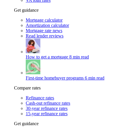
VA loan rates
Get guidance
Mortgage calculator
Amortization calculator
Mortgage rate news
Read lender reviews
How to get a mortgage
8 min read
First-time homebuyer programs
6 min read
Compare rates
Refinance rates
Cash-out refinance rates
30-year refinance rates
15-year refinance rates
Get guidance