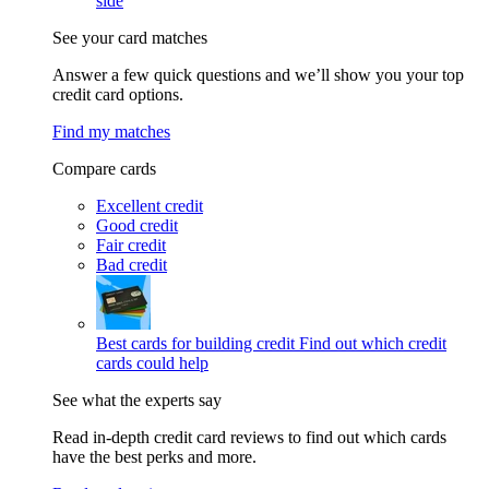
side
See your card matches
Answer a few quick questions and we’ll show you your top
credit card options.
Find my matches
Compare cards
Excellent credit
Good credit
Fair credit
Bad credit
Best cards for building credit
Find out which credit
cards could help
See what the experts say
Read in-depth credit card reviews to find out which cards
have the best perks and more.