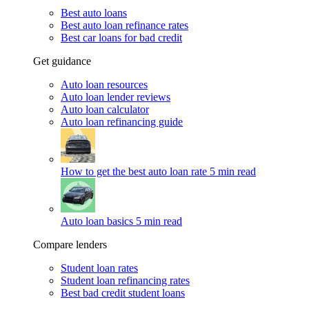
Best auto loans
Best auto loan refinance rates
Best car loans for bad credit
Get guidance
Auto loan resources
Auto loan lender reviews
Auto loan calculator
Auto loan refinancing guide
How to get the best auto loan rate
5 min read
Auto loan basics
5 min read
Compare lenders
Student loan rates
Student loan refinancing rates
Best bad credit student loans