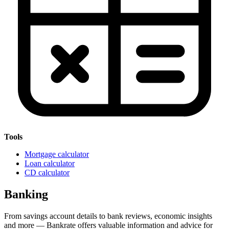
Tools
Mortgage calculator
Loan calculator
CD calculator
Banking
From savings account details to bank reviews, economic insights
and more — Bankrate offers valuable information and advice for