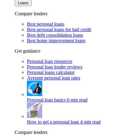
Loans
Compare lenders
Best personal loans
Best personal loans for bad credit
Best debt consolidation loans
Best home improvement loans
Get guidance
Personal loan resources
Personal loan lender reviews
Personal loans calculator
Average personal loan rates
Personal loan basics
6 min read
How to get a personal loan
4 min read
Compare lenders