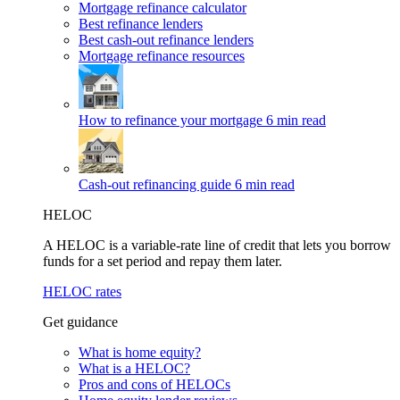
Mortgage refinance calculator
Best refinance lenders
Best cash-out refinance lenders
Mortgage refinance resources
How to refinance your mortgage
6 min read
Cash-out refinancing guide
6 min read
HELOC
A HELOC is a variable-rate line of credit that lets you borrow
funds for a set period and repay them later.
HELOC rates
Get guidance
What is home equity?
What is a HELOC?
Pros and cons of HELOCs