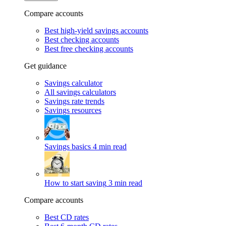
Compare accounts
Best high-yield savings accounts
Best checking accounts
Best free checking accounts
Get guidance
Savings calculator
All savings calculators
Savings rate trends
Savings resources
Savings basics
4 min read
How to start saving
3 min read
Compare accounts
Best CD rates