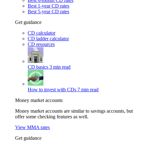
Best 6-month CD rates
Best 1-year CD rates
Best 5-year CD rates
Get guidance
CD calculator
CD ladder calculator
CD resources
CD basics
3 min read
How to invest with CDs
7 min read
Money market accounts
Money market accounts are similar to savings accounts, but
offer some checking features as well.
View MMA rates
Get guidance