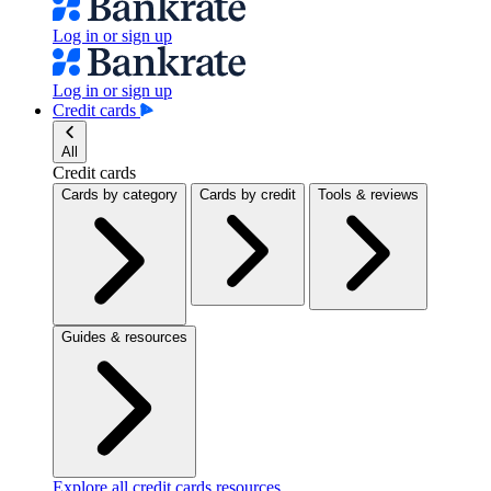
Log in or sign up
Log in or sign up
Credit cards
All
Credit cards
Cards by category
Cards by credit
Tools & reviews
Guides & resources
Explore all credit cards resources