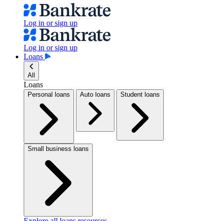
Log in or sign up
Log in or sign up
Loans
All
Loans
Personal loans
Auto loans
Student loans
Small business loans
Explore all loans resources