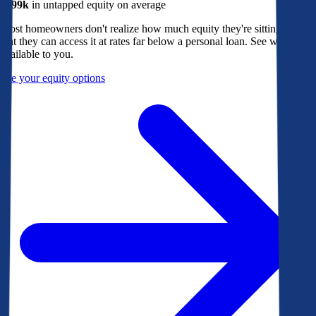
$299k
in untapped equity on average
Most homeowners don't realize how much equity they're sitting on, or
that they can access it at rates far below a personal loan. See what's
available to you.
See your equity options