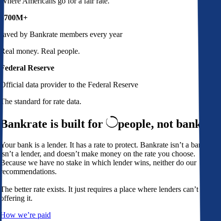
Where Americans go for a fair rate.
$700M+
saved by Bankrate members every year
Real money. Real people.
Federal Reserve
Official data provider to the Federal Reserve
The standard for rate data.
Bankrate is built for
people,
not banks
Your bank is a lender. It has a rate to protect. Bankrate isn’t a bank,
isn’t a lender, and doesn’t make money on the rate you choose.
Because we have no stake in which lender wins, neither do our
recommendations.
The better rate exists. It just requires a place where lenders can’t avoid
offering it.
How we’re paid