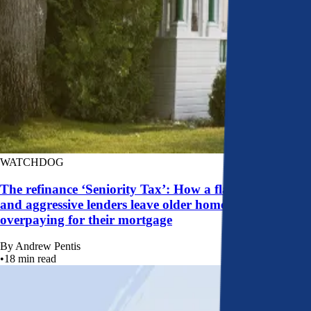
WATCHDOG
The refinance ‘Seniority Tax’: How a flawed system
and aggressive lenders leave older homeowners
overpaying for their mortgage
By
Andrew Pentis
•
18
min read