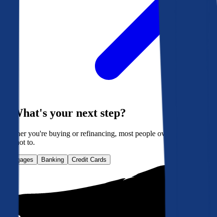
What's your next step?
Whether you're buying or refinancing, most people overpay. Here's
how not to.
Mortgages
Banking
Credit Cards