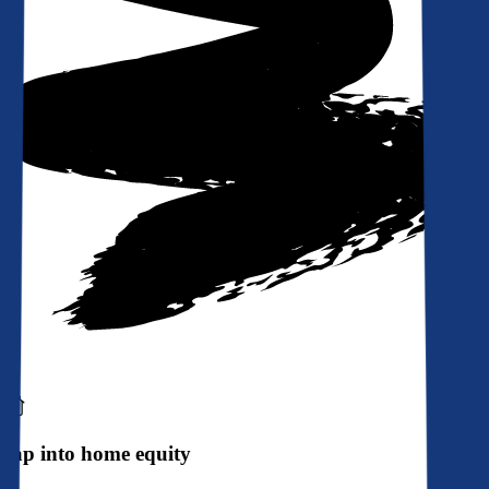
Tap into home equity