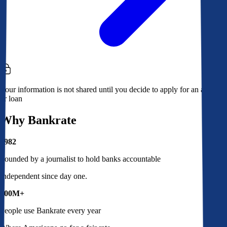
Your information is not shared until you decide to apply for an account
or loan
Why Bankrate
1982
Founded by a journalist to hold banks accountable
Independent since day one.
100M+
People use Bankrate every year