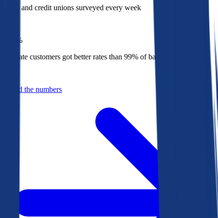
Banks and credit unions surveyed every week
Top
1%
Bankrate customers got better rates than 99% of banks in 2025
Behind the numbers