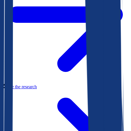
See the research