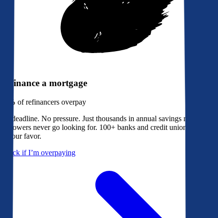
Refinance a mortgage
79%
of refinancers overpay
No deadline. No pressure. Just thousands in annual savings most
borrowers never go looking for. 100+ banks and credit unions bidding
in your favor.
Check if I’m overpaying