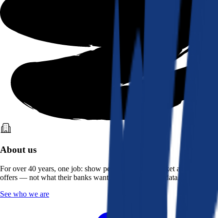
About us
For over 40 years, one job: show people what the market actually
offers — not what their banks want them to see. Real data, better rates.
See who we are