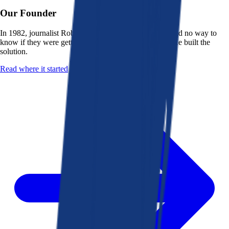
Our Founder
In 1982, journalist Robert K. Heady saw that people had no way to
know if they were getting a fair deal from their bank. He built the
solution.
Read where it started