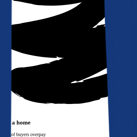
Buy a home
90%
of buyers overpay