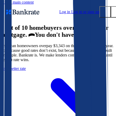
Skip to main content
Log in
Log in or sign up
9 out of 10 homebuyers overpay for their
Submit
mortgage.
You don't have to.
Popular searches
American homeowners overpay $3,343 on their mortgage every year.
Mortgage rates
Not because good rates don’t exist, but because the system isn’t built
Balance transfer credit cards
for people. Bankrate is. We make lenders compete for your loan until
the best rate wins.
Tools
Get a better rate
Mortgage calculator
Loan calculator
CD calculator