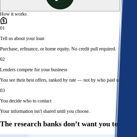
How it works
01
Tell us about your loan
Purchase, refinance, or home equity. No credit pull required.
02
Lenders compete for your business
You see their best offers, ranked by rate — not by who paid us.
03
You decide who to contact
Your information isn't shared until you choose.
The research banks don’t want you to read