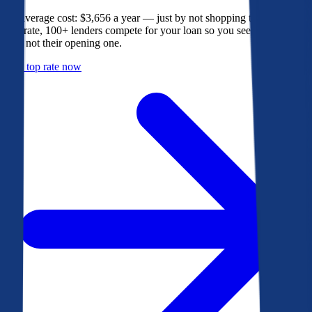
The average cost: $3,656 a year — just by not shopping their rate. On
Bankrate, 100+ lenders compete for your loan so you see their best
offer, not their opening one.
Get a top rate now