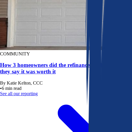
COMMUNITY
How 3 homeowners did the refinance math, and why
they say it was worth it
By
Katie Kelton, CCC
•
6
min read
See all our reporting