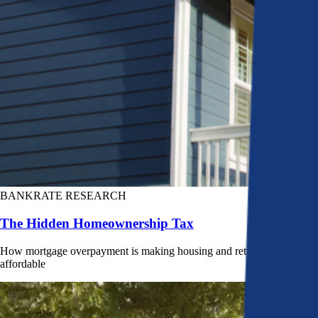
BANKRATE RESEARCH
The Hidden Homeownership Tax
How mortgage overpayment is making housing and retirement less
affordable