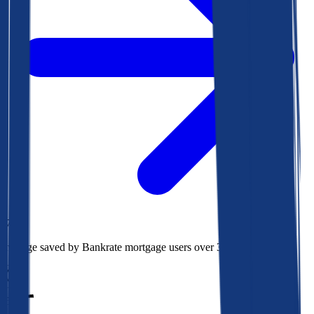
$78k
Average saved by Bankrate mortgage users over 30 years
850