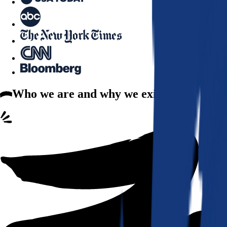
Who we are
and why we exist