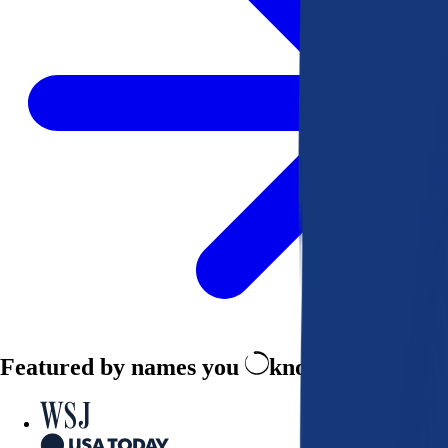
Featured by names you
know and trust