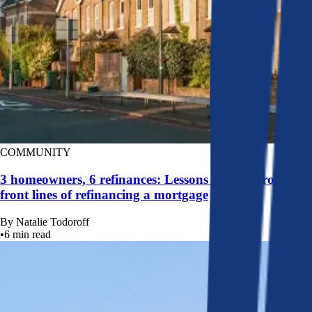
COMMUNITY
3 homeowners, 6 refinances: Lessons learned from the
front lines of refinancing a mortgage
By
Natalie Todoroff
•
6
min read