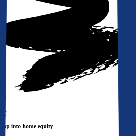
Tap into home equity