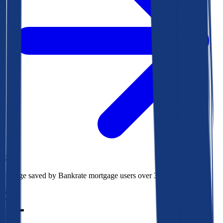
$78k
Average saved by Bankrate mortgage users over 30 years
850