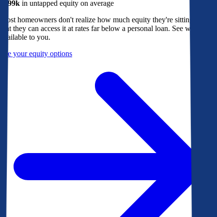
$299k
in untapped equity on average
Most homeowners don't realize how much equity they're sitting on, or
that they can access it at rates far below a personal loan. See what's
available to you.
See your equity options