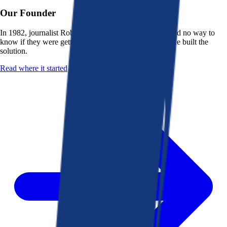
Our Founder
In 1982, journalist Robert K. Heady saw that people had no way to
know if they were getting a fair deal from their bank. He built the
solution.
Read where it started