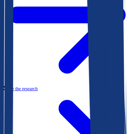
See the research