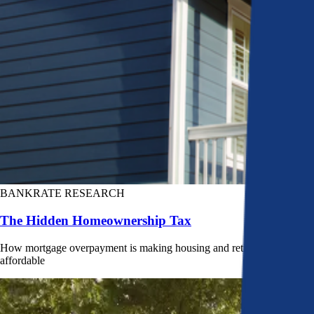
BANKRATE RESEARCH
The Hidden Homeownership Tax
How mortgage overpayment is making housing and retirement less
affordable