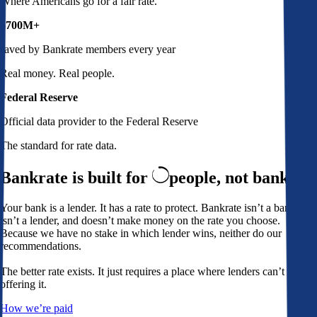
Where Americans go for a fair rate.
$700M+
saved by Bankrate members every year
Real money. Real people.
Federal Reserve
Official data provider to the Federal Reserve
The standard for rate data.
Bankrate is built for
people,
not banks
Your bank is a lender. It has a rate to protect. Bankrate isn’t a bank,
isn’t a lender, and doesn’t make money on the rate you choose.
Because we have no stake in which lender wins, neither do our
recommendations.
The better rate exists. It just requires a place where lenders can’t avoid
offering it.
How we’re paid