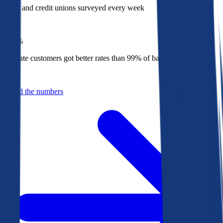
Banks and credit unions surveyed every week
Top
1%
Bankrate customers got better rates than 99% of banks in 2025
Behind the numbers