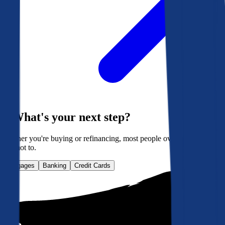
What's your next step?
Whether you're buying or refinancing, most people overpay. Here's
how not to.
Mortgages
Banking
Credit Cards