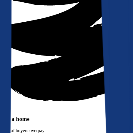
Buy a home
90%
of buyers overpay