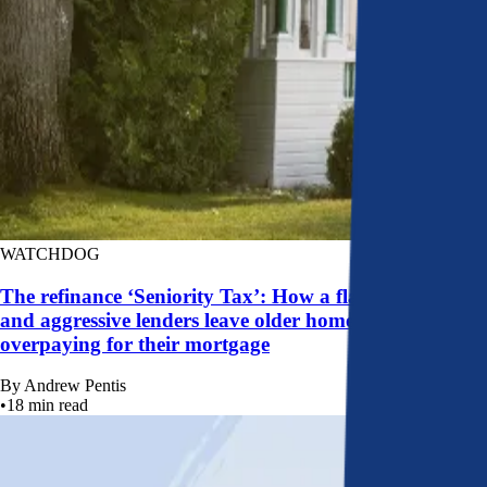
WATCHDOG
The refinance ‘Seniority Tax’: How a flawed system
and aggressive lenders leave older homeowners
overpaying for their mortgage
By
Andrew Pentis
•
18
min read