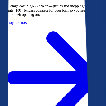
The average cost: $3,656 a year — just by not shopping their rate. On
Bankrate, 100+ lenders compete for your loan so you see their best
offer, not their opening one.
Get a top rate now