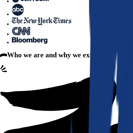
Who we are
and why we exist