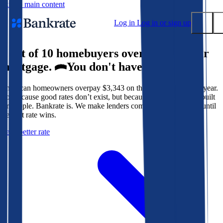
Skip to main content
Log in
Log in or sign up
9 out of 10 homebuyers overpay for their
Submit
mortgage.
You don't have to.
Popular searches
American homeowners overpay $3,343 on their mortgage every year.
Mortgage rates
Not because good rates don’t exist, but because the system isn’t built
Balance transfer credit cards
for people. Bankrate is. We make lenders compete for your loan until
the best rate wins.
Tools
Get a better rate
Mortgage calculator
Loan calculator
CD calculator