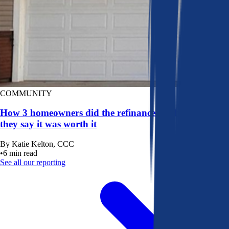
COMMUNITY
How 3 homeowners did the refinance math, and why
they say it was worth it
By
Katie Kelton, CCC
•
6
min read
See all our reporting