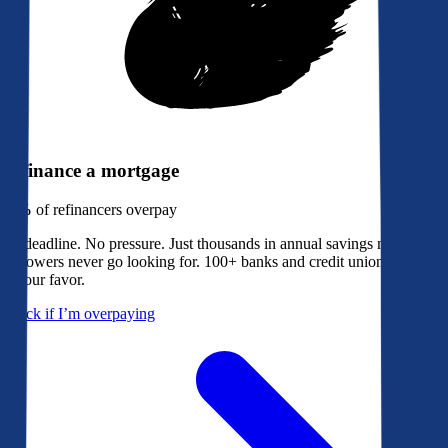
Refinance a mortgage
79%
of refinancers overpay
No deadline. No pressure. Just thousands in annual savings most
borrowers never go looking for. 100+ banks and credit unions bidding
in your favor.
Check if I’m overpaying