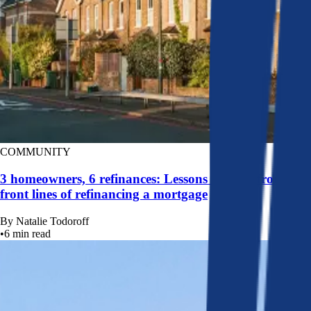
COMMUNITY
3 homeowners, 6 refinances: Lessons learned from the
front lines of refinancing a mortgage
By
Natalie Todoroff
•
6
min read