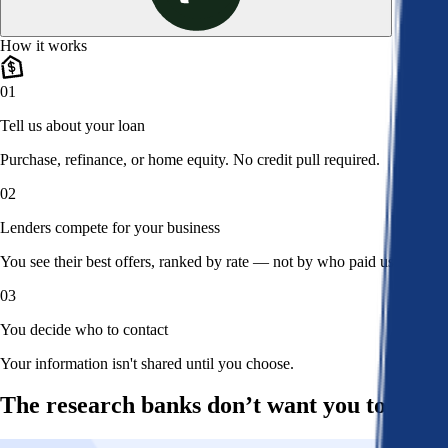
How it works
01
Tell us about your loan
Purchase, refinance, or home equity. No credit pull required.
02
Lenders compete for your business
You see their best offers, ranked by rate — not by who paid us.
03
You decide who to contact
Your information isn't shared until you choose.
The research banks don’t want you to read