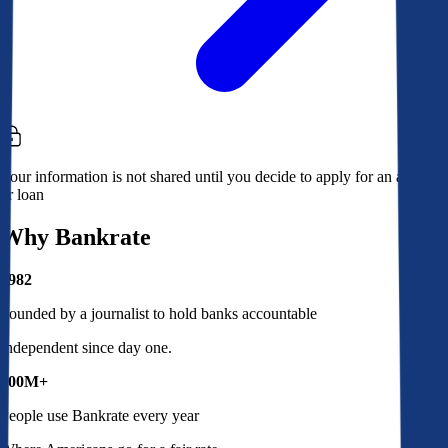
Your information is not shared until you decide to apply for an account
or loan
Why Bankrate
1982
Founded by a journalist to hold banks accountable
Independent since day one.
100M+
People use Bankrate every year