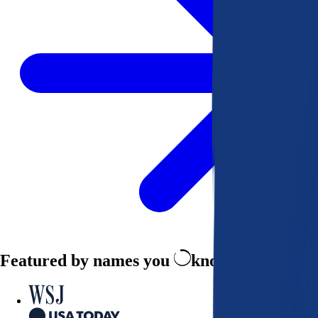
Featured by names you
know and trust