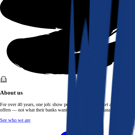
About us
For over 40 years, one job: show people what the market actually
offers — not what their banks want them to see. Real data, better rates.
See who we are