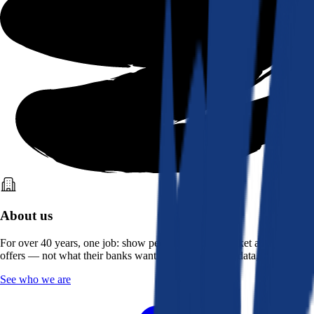
About us
For over 40 years, one job: show people what the market actually
offers — not what their banks want them to see. Real data, better rates.
See who we are