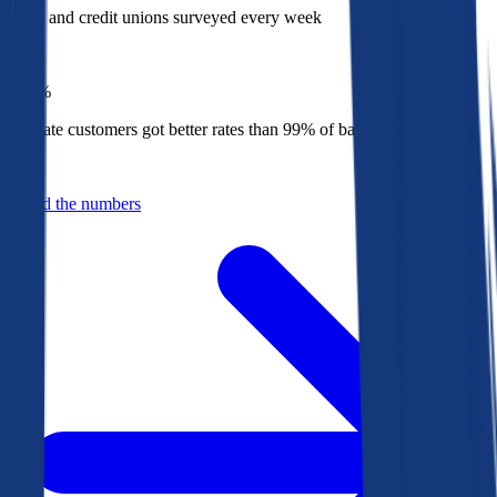
Banks and credit unions surveyed every week
Top
1%
Bankrate customers got better rates than 99% of banks in 2025
Behind the numbers