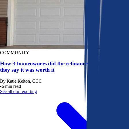
COMMUNITY
How 3 homeowners did the refinance math, and why
they say it was worth it
By
Katie Kelton, CCC
•
6
min read
See all our reporting