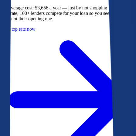
The average cost: $3,656 a year — just by not shopping their rate. On
Bankrate, 100+ lenders compete for your loan so you see their best
offer, not their opening one.
Get a top rate now