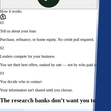
How it works
01
Tell us about your loan
Purchase, refinance, or home equity. No credit pull required.
02
Lenders compete for your business
You see their best offers, ranked by rate — not by who paid us.
03
You decide who to contact
Your information isn't shared until you choose.
The research banks don’t want you to read