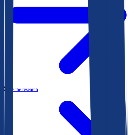
See the research