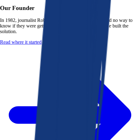
Our Founder
In 1982, journalist Robert K. Heady saw that people had no way to
know if they were getting a fair deal from their bank. He built the
solution.
Read where it started