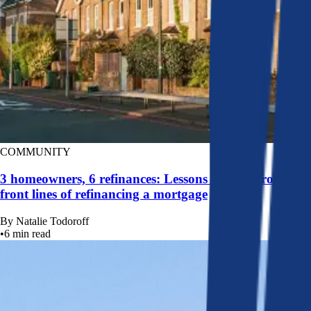
COMMUNITY
3 homeowners, 6 refinances: Lessons learned from the
front lines of refinancing a mortgage
By
Natalie Todoroff
•
6
min read