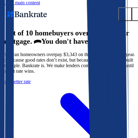
Skip to main content
9 out of 10 homebuyers overpay for their
Submit
mortgage.
You don't have to.
Popular searches
American homeowners overpay $3,343 on their mortgage every year.
Mortgage rates
Not because good rates don’t exist, but because the system isn’t built
Balance transfer credit cards
for people. Bankrate is. We make lenders compete for your loan until
the best rate wins.
Tools
Get a better rate
Mortgage calculator
Loan calculator
CD calculator