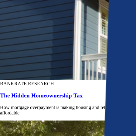
BANKRATE RESEARCH
The Hidden Homeownership Tax
How mortgage overpayment is making housing and retirement less
affordable