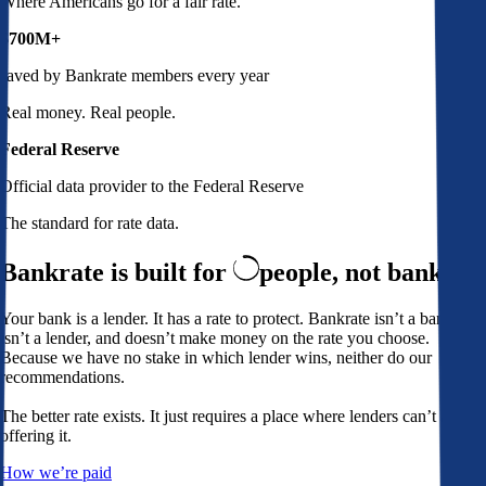
Where Americans go for a fair rate.
$700M+
saved by Bankrate members every year
Real money. Real people.
Federal Reserve
Official data provider to the Federal Reserve
The standard for rate data.
Bankrate is built for
people,
not banks
Your bank is a lender. It has a rate to protect. Bankrate isn’t a bank,
isn’t a lender, and doesn’t make money on the rate you choose.
Because we have no stake in which lender wins, neither do our
recommendations.
The better rate exists. It just requires a place where lenders can’t avoid
offering it.
How we’re paid