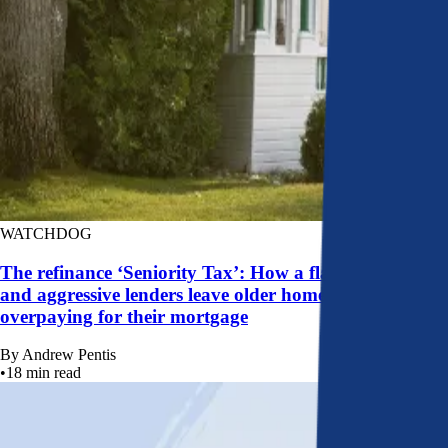
WATCHDOG
The refinance ‘Seniority Tax’: How a flawed system
and aggressive lenders leave older homeowners
overpaying for their mortgage
By
Andrew Pentis
•
18
min read