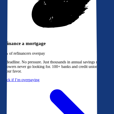
Refinance a mortgage
79%
of refinancers overpay
No deadline. No pressure. Just thousands in annual savings most
borrowers never go looking for. 100+ banks and credit unions bidding
in your favor.
Check if I’m overpaying