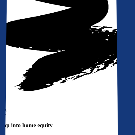
Tap into home equity