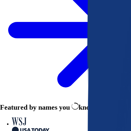
Featured by names you
know and trust