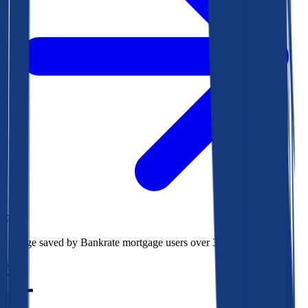
$73k
Average saved by Bankrate mortgage users over 30 years
850