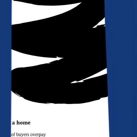
Buy a home
90%
of buyers overpay