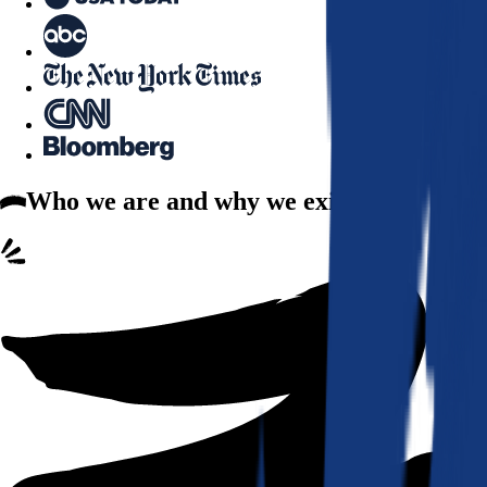
Who we are
and why we exist