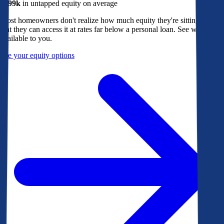
$299k
in untapped equity on average
Most homeowners don't realize how much equity they're sitting on, or
that they can access it at rates far below a personal loan. See what's
available to you.
See your equity options