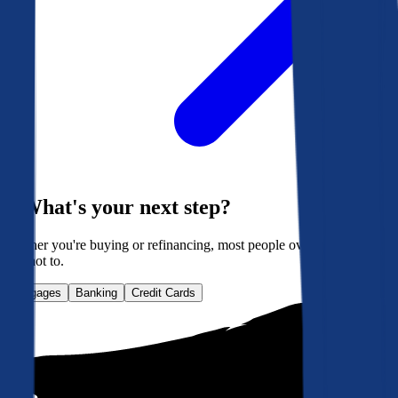
What's your next step?
Whether you're buying or refinancing, most people overpay. Here's
how not to.
Mortgages
Banking
Credit Cards