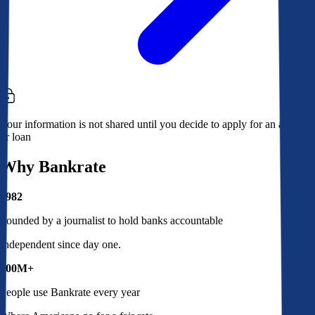
Your information is not shared until you decide to apply for an account
or loan
Why Bankrate
1982
Founded by a journalist to hold banks accountable
Independent since day one.
100M+
People use Bankrate every year