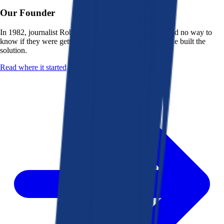
Our Founder
In 1982, journalist Robert K. Heady saw that people had no way to
know if they were getting a fair deal from their bank. He built the
solution.
Read where it started