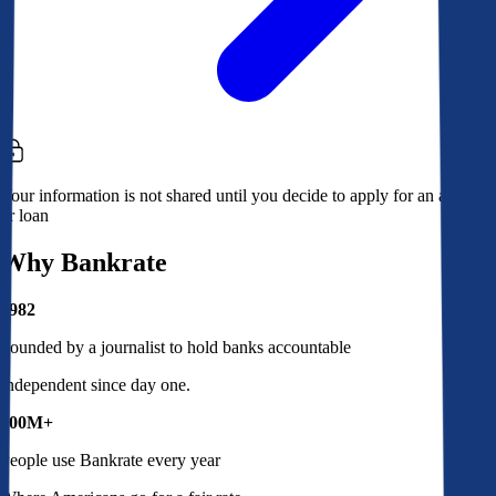
Your information is not shared until you decide to apply for an account
or loan
Why Bankrate
1982
Founded by a journalist to hold banks accountable
Independent since day one.
100M+
People use Bankrate every year