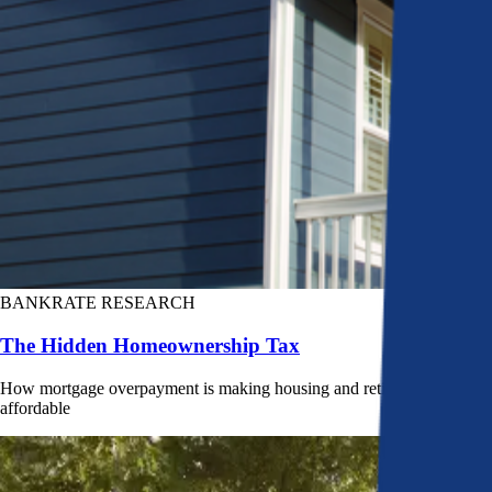
BANKRATE RESEARCH
The Hidden Homeownership Tax
How mortgage overpayment is making housing and retirement less
affordable