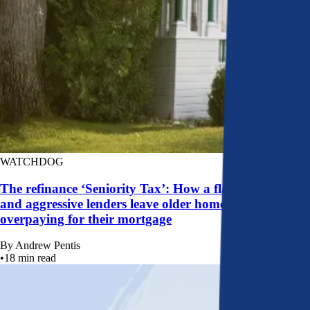
WATCHDOG
The refinance ‘Seniority Tax’: How a flawed system
and aggressive lenders leave older homeowners
overpaying for their mortgage
By
Andrew Pentis
•
18
min read