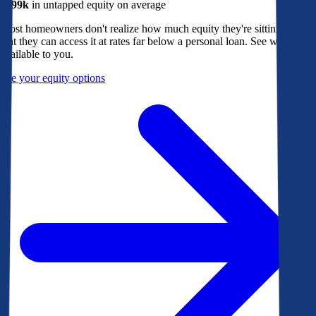
$299k
in untapped equity on average
Most homeowners don't realize how much equity they're sitting on, or
that they can access it at rates far below a personal loan. See what's
available to you.
See your equity options