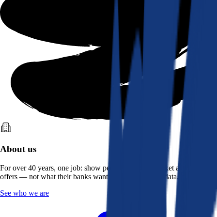
About us
For over 40 years, one job: show people what the market actually
offers — not what their banks want them to see. Real data, better rates.
See who we are