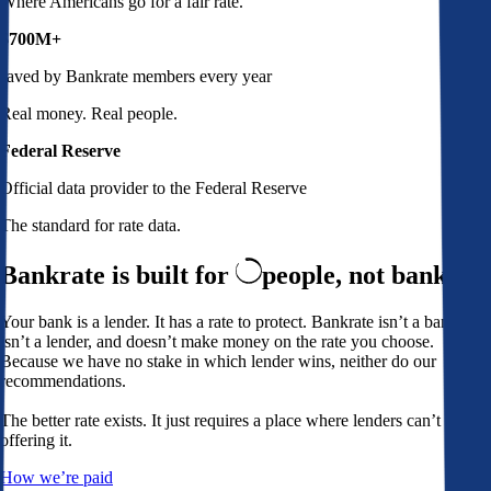
Where Americans go for a fair rate.
$700M+
saved by Bankrate members every year
Real money. Real people.
Federal Reserve
Official data provider to the Federal Reserve
The standard for rate data.
Bankrate is built for
people,
not banks
Your bank is a lender. It has a rate to protect. Bankrate isn’t a bank,
isn’t a lender, and doesn’t make money on the rate you choose.
Because we have no stake in which lender wins, neither do our
recommendations.
The better rate exists. It just requires a place where lenders can’t avoid
offering it.
How we’re paid