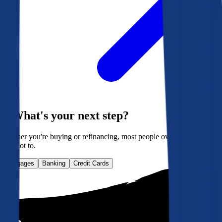
What's your next step?
Whether you're buying or refinancing, most people overpay. Here's
how not to.
Mortgages
Banking
Credit Cards