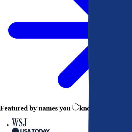
Featured by names you
know and trust