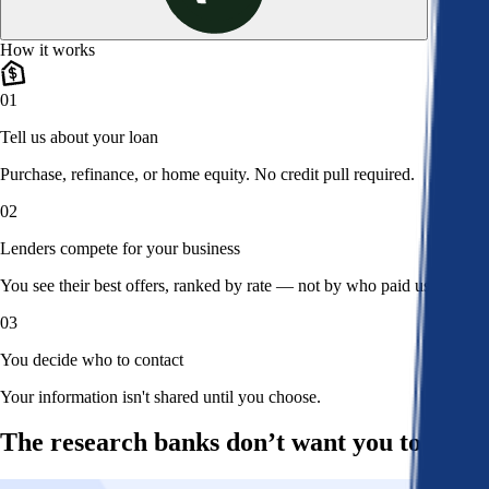
How it works
01
Tell us about your loan
Purchase, refinance, or home equity. No credit pull required.
02
Lenders compete for your business
You see their best offers, ranked by rate — not by who paid us.
03
You decide who to contact
Your information isn't shared until you choose.
The research banks don’t want you to read