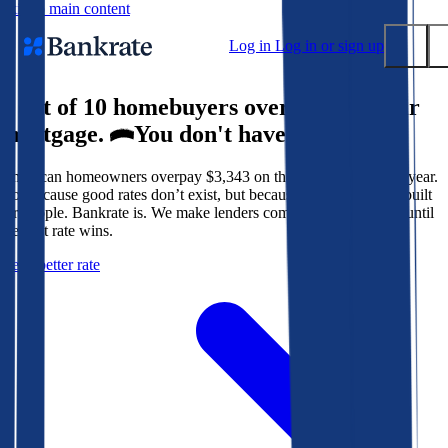
Skip to main content
Log in
Log in or sign up
9 out of 10 homebuyers overpay for their
Submit
mortgage.
You don't have to.
Popular searches
American homeowners overpay $3,343 on their mortgage every year.
Mortgage rates
Not because good rates don’t exist, but because the system isn’t built
Balance transfer credit cards
for people. Bankrate is. We make lenders compete for your loan until
the best rate wins.
Tools
Get a better rate
Mortgage calculator
Loan calculator
CD calculator