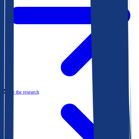
See the research