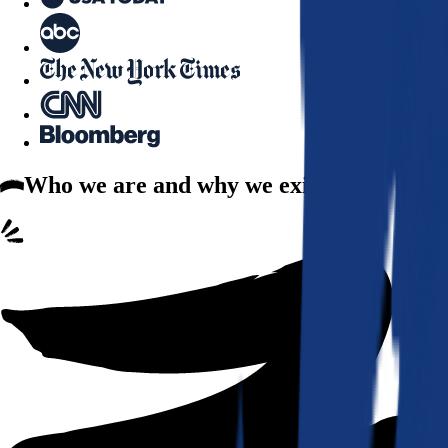
Who we are
and why we exist