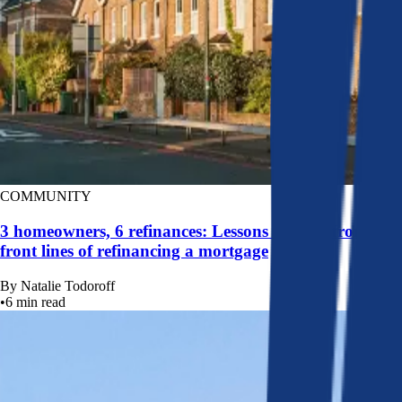
COMMUNITY
3 homeowners, 6 refinances: Lessons learned from the
front lines of refinancing a mortgage
By
Natalie Todoroff
•
6
min read