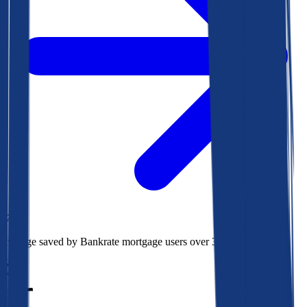
$73k
Average saved by Bankrate mortgage users over 30 years
850