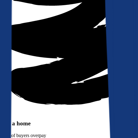
Buy a home
90%
of buyers overpay