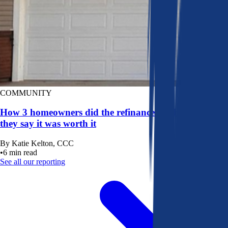
COMMUNITY
How 3 homeowners did the refinance math, and why
they say it was worth it
By
Katie Kelton, CCC
•
6
min read
See all our reporting