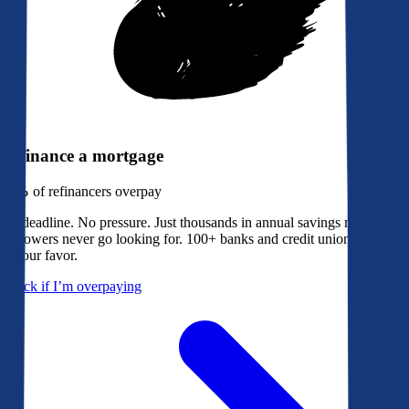
Refinance a mortgage
79%
of refinancers overpay
No deadline. No pressure. Just thousands in annual savings most
borrowers never go looking for. 100+ banks and credit unions bidding
in your favor.
Check if I’m overpaying