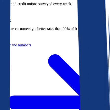
Banks and credit unions surveyed every week
Top
1%
Bankrate customers got better rates than 99% of banks in 2025
Behind the numbers