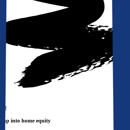
Tap into home equity