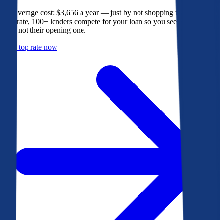
The average cost: $3,656 a year — just by not shopping their rate. On
Bankrate, 100+ lenders compete for your loan so you see their best
offer, not their opening one.
Get a top rate now