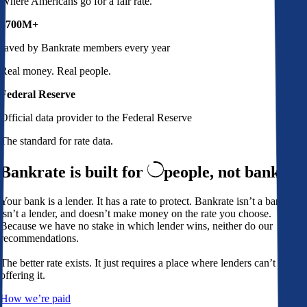
Where Americans go for a fair rate.
$700M+
saved by Bankrate members every year
Real money. Real people.
Federal Reserve
Official data provider to the Federal Reserve
The standard for rate data.
Bankrate is built for
people,
not banks
Your bank is a lender. It has a rate to protect. Bankrate isn’t a bank,
isn’t a lender, and doesn’t make money on the rate you choose.
Because we have no stake in which lender wins, neither do our
recommendations.
The better rate exists. It just requires a place where lenders can’t avoid
offering it.
How we’re paid