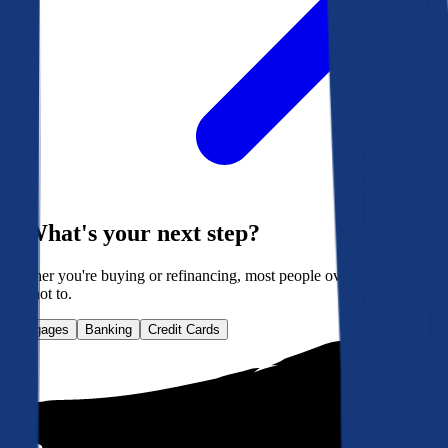
What's your next step?
Whether you're buying or refinancing, most people overpay. Here's
how not to.
Mortgages
Banking
Credit Cards