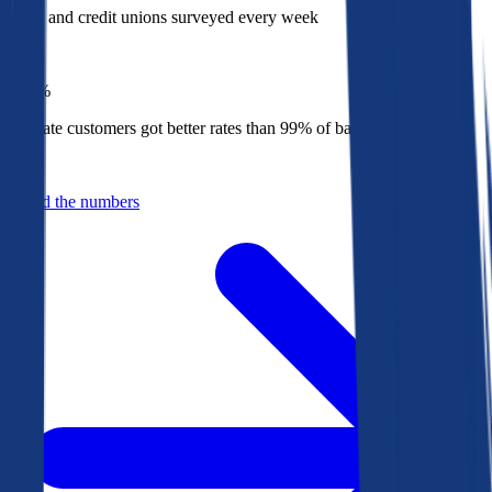
Banks and credit unions surveyed every week
Top
1%
Bankrate customers got better rates than 99% of banks in 2025
Behind the numbers