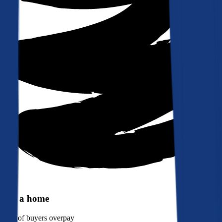
Buy a home
90%
of buyers overpay