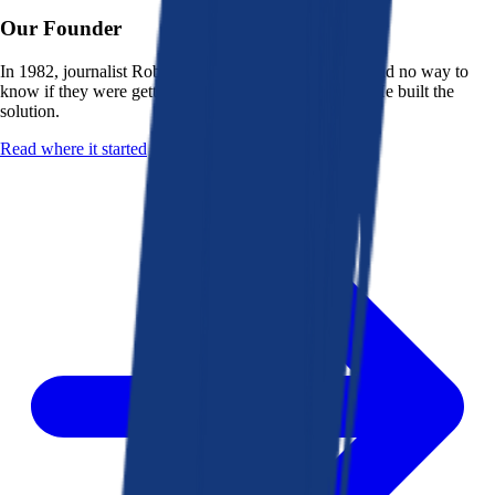
Our Founder
In 1982, journalist Robert K. Heady saw that people had no way to
know if they were getting a fair deal from their bank. He built the
solution.
Read where it started