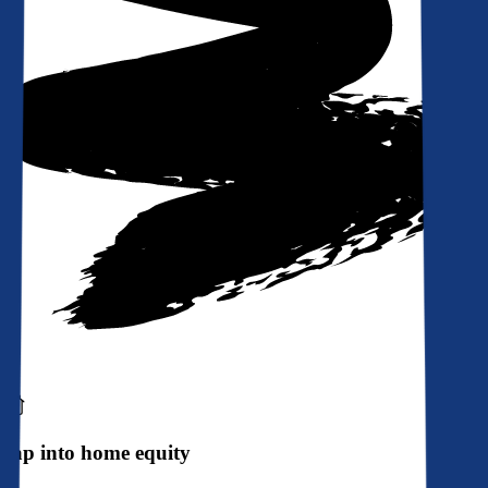
Tap into home equity