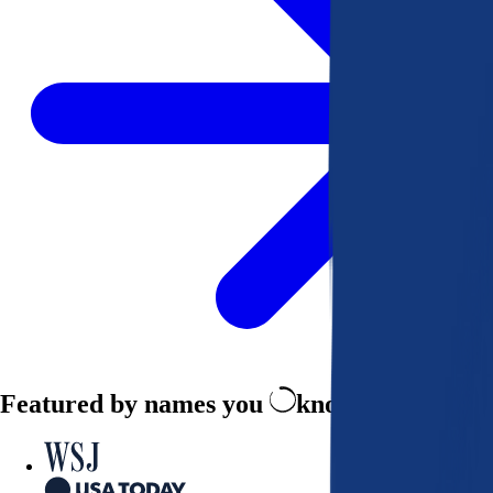
Featured by names you
know and trust