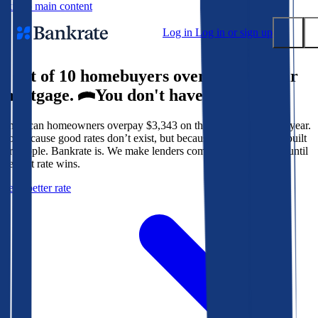
Skip to main content
Log in
Log in or sign up
9 out of 10 homebuyers overpay for their
Submit
mortgage.
You don't have to.
Popular searches
American homeowners overpay $3,343 on their mortgage every year.
Mortgage rates
Not because good rates don’t exist, but because the system isn’t built
Balance transfer credit cards
for people. Bankrate is. We make lenders compete for your loan until
the best rate wins.
Tools
Get a better rate
Mortgage calculator
Loan calculator
CD calculator