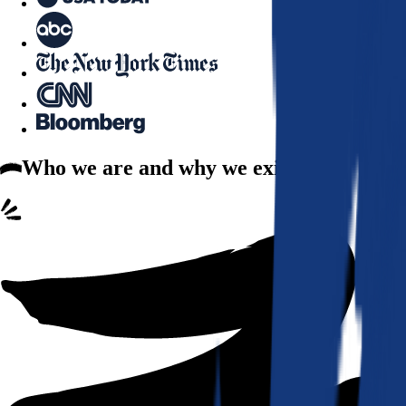
Who we are
and why we exist