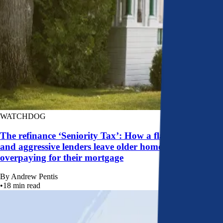
WATCHDOG
The refinance ‘Seniority Tax’: How a flawed system
and aggressive lenders leave older homeowners
overpaying for their mortgage
By
Andrew Pentis
•
18
min read