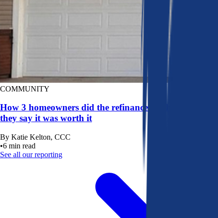
COMMUNITY
How 3 homeowners did the refinance math, and why
they say it was worth it
By
Katie Kelton, CCC
•
6
min read
See all our reporting