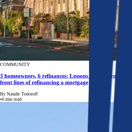
COMMUNITY
3 homeowners, 6 refinances: Lessons learned from the
front lines of refinancing a mortgage
By
Natalie Todoroff
•
6
min read