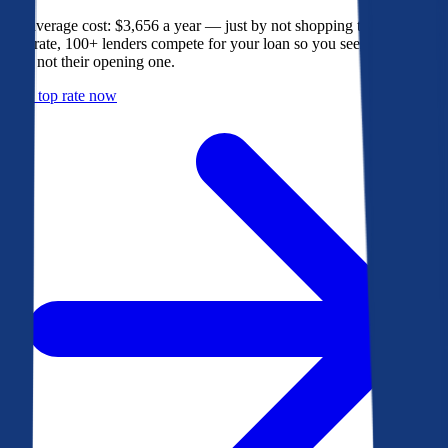
The average cost: $3,656 a year — just by not shopping their rate. On
Bankrate, 100+ lenders compete for your loan so you see their best
offer, not their opening one.
Get a top rate now