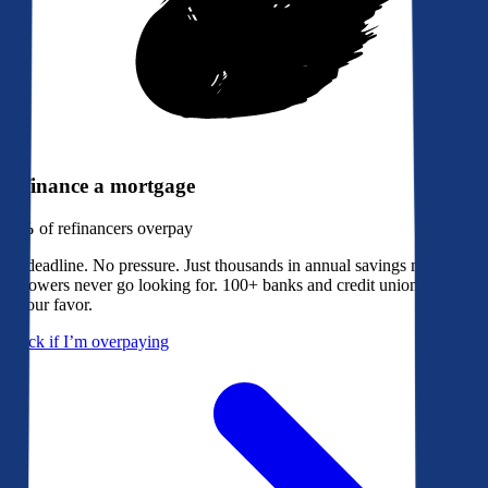
Refinance a mortgage
79%
of refinancers overpay
No deadline. No pressure. Just thousands in annual savings most
borrowers never go looking for. 100+ banks and credit unions bidding
in your favor.
Check if I’m overpaying