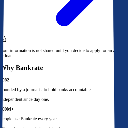
Your information is not shared until you decide to apply for an account
or loan
Why Bankrate
1982
Founded by a journalist to hold banks accountable
Independent since day one.
100M+
People use Bankrate every year