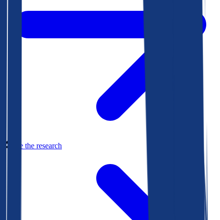
See the research