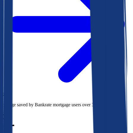
$73k
Average saved by Bankrate mortgage users over 30 years
850