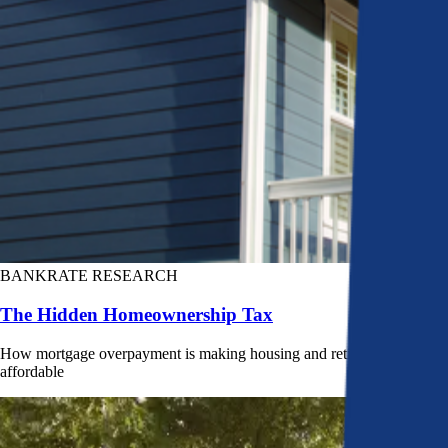
BANKRATE RESEARCH
The Hidden Homeownership Tax
How mortgage overpayment is making housing and retirement less
affordable