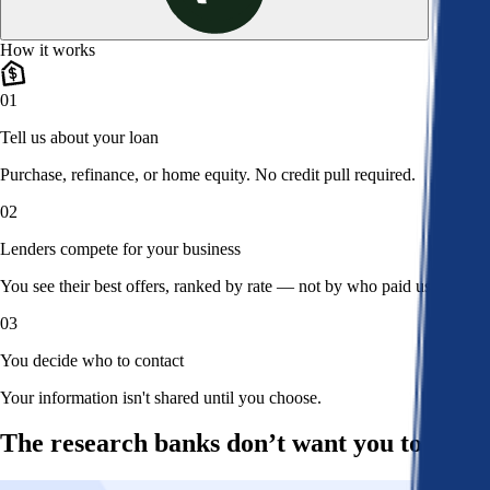
How it works
01
Tell us about your loan
Purchase, refinance, or home equity. No credit pull required.
02
Lenders compete for your business
You see their best offers, ranked by rate — not by who paid us.
03
You decide who to contact
Your information isn't shared until you choose.
The research banks don’t want you to read