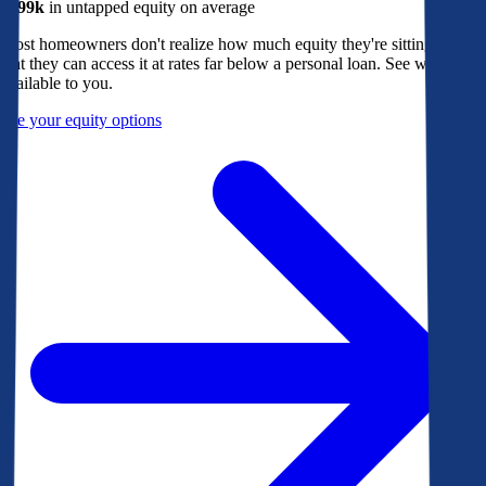
$299k
in untapped equity on average
Most homeowners don't realize how much equity they're sitting on, or
that they can access it at rates far below a personal loan. See what's
available to you.
See your equity options