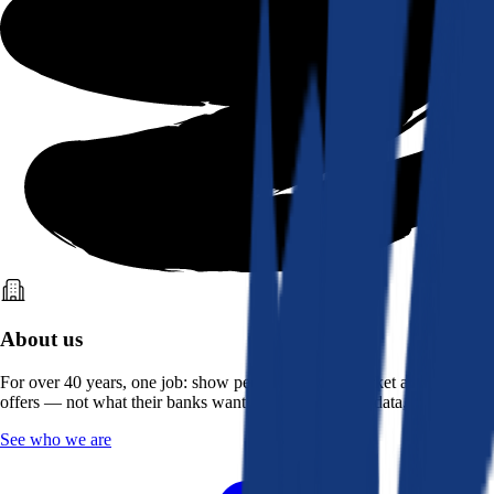
About us
For over 40 years, one job: show people what the market actually
offers — not what their banks want them to see. Real data, better rates.
See who we are